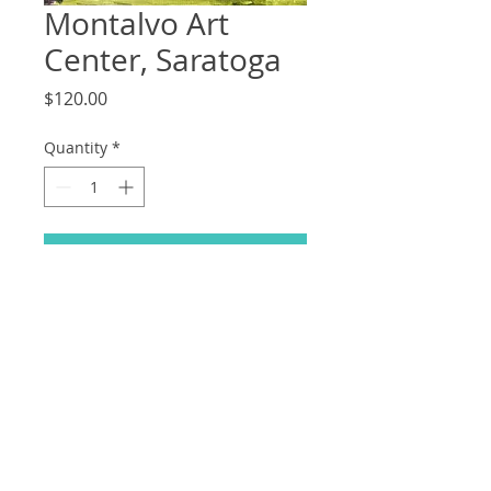
Montalvo Art
Center, Saratoga
Price
$120.00
Quantity
*
Add to Cart
11x14
Acrylic on Board, 2021
© 2023 by Odam Lviran.
Proudly created
with
Wix.com.