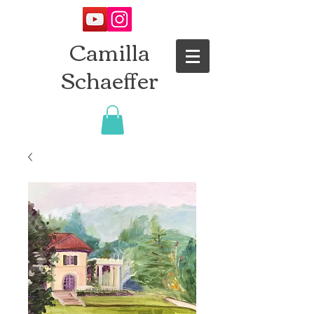
Camilla
Schaeffer