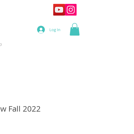
Log In
p
ow Fall 2022