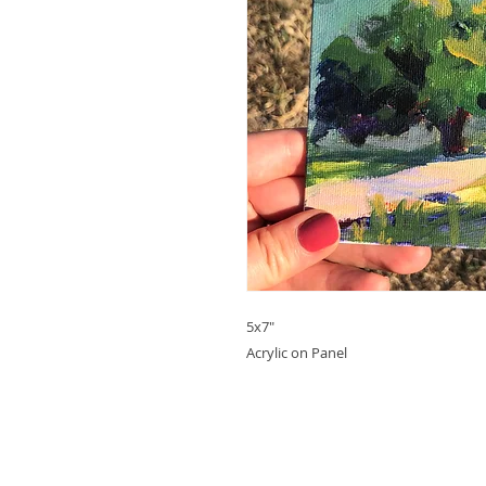
5x7"
Acrylic on Panel