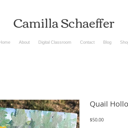
Camilla
Schaeffer
Home
About
Digital Classroom
Contact
Blog
Sho
Quail Holl
Price
$50.00