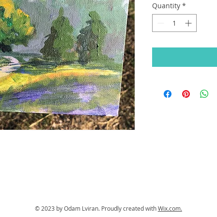
Quantity
*
© 2023 by Odam Lviran.
Proudly created with
Wix.com.