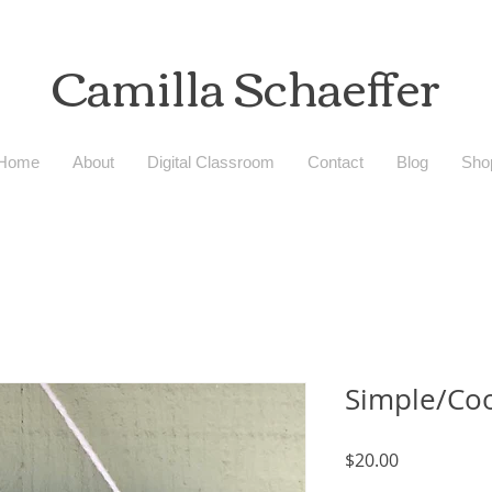
Camilla
Schaeffer
Home
About
Digital Classroom
Contact
Blog
Sho
Simple/Co
Price
$20.00