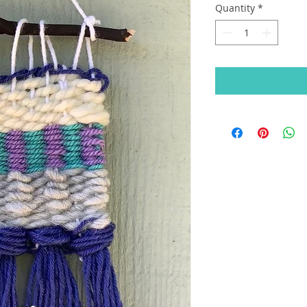
Quantity
*