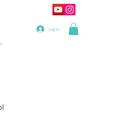
Log In
p
ol