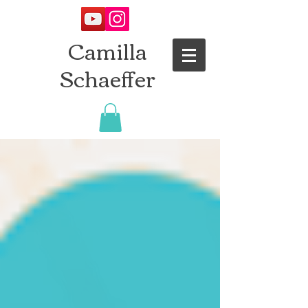
Camilla
Schaeffer