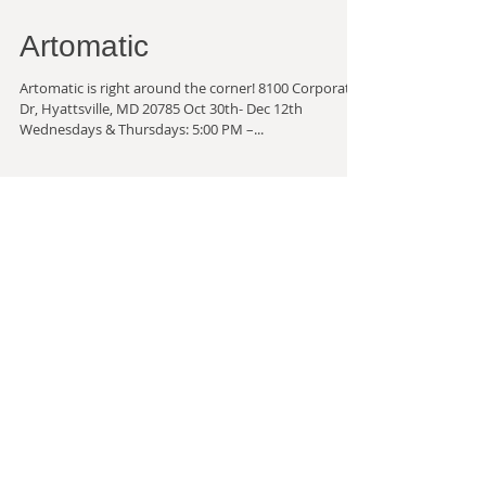
Artomatic
Artomatic is right around the corner! 8100 Corporate
Dr, Hyattsville, MD 20785 Oct 30th- Dec 12th
Wednesdays & Thursdays: 5:00 PM –...
2022 Productive and Quiet