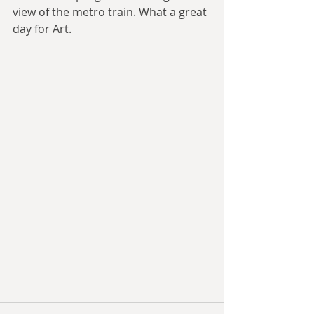
view of the metro train. What a great 
day for Art. 