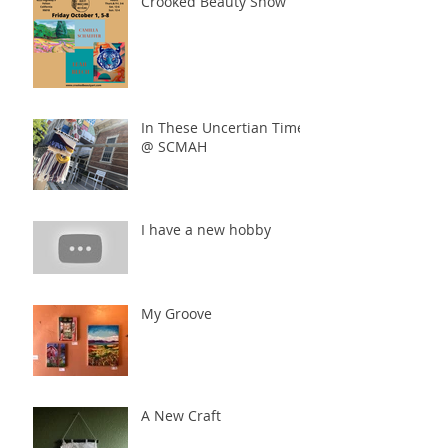
Crooked Beauty Show
In These Uncertian Times
@ SCMAH
I have a new hobby
My Groove
A New Craft