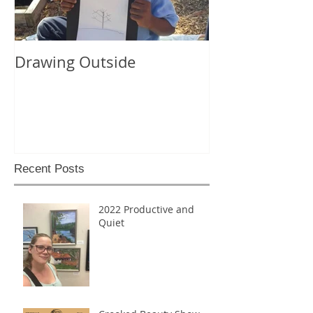
Drawing Outside
Recent Posts
2022 Productive and
Quiet