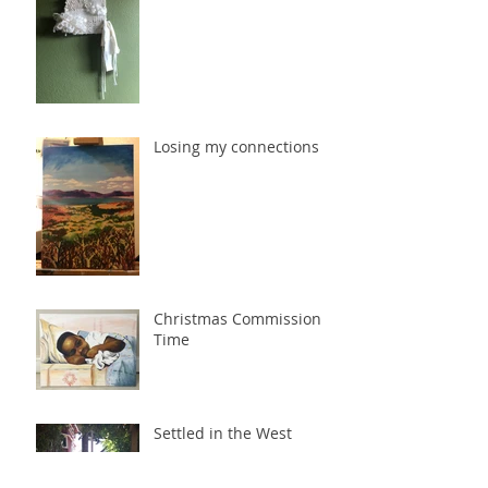
Losing my connections
Christmas Commission
Time
Settled in the West