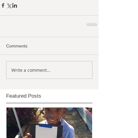
Comments
Write a comment...
Featured Posts