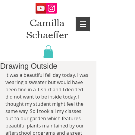
Camilla
Schaeffer
Drawing Outside
It was a beautiful fall day today, I was 
wearing a sweater but would have 
been fine in a T-shirt and I decided I 
did not want to be inside today. I 
thought my student might feel the 
same way. So I took all my classes 
out to our garden which features 
beautiful plants maintained by our 
afterschool programs and a great 