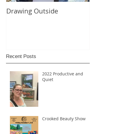
Drawing Outside
Recent Posts
2022 Productive and
Quiet
Crooked Beauty Show