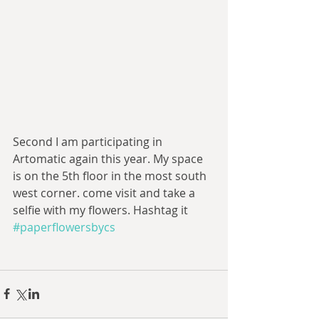
Second I am participating in 
Artomatic again this year. My space 
is on the 5th floor in the most south 
west corner. come visit and take a 
selfie with my flowers. Hashtag it 
#paperflowersbycs