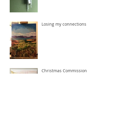
Losing my connections
Christmas Commission
Time
Settled in the West