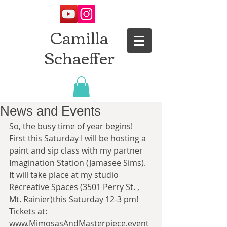
Camilla
Schaeffer
News and Events
So, the busy time of year begins! 
First this Saturday I will be hosting a 
paint and sip class with my partner 
Imagination Station (Jamasee Sims). 
It will take place at my studio 
Recreative Spaces (3501 Perry St. , 
Mt. Rainier)this Saturday 12-3 pm! 
Tickets at: 
www.MimosasAndMasterpiece.event