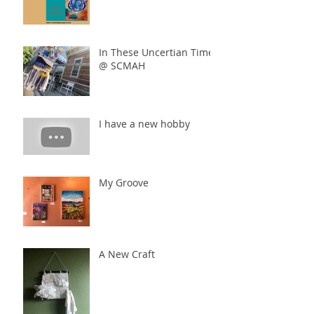
In These Uncertian Times
@ SCMAH
I have a new hobby
My Groove
A New Craft