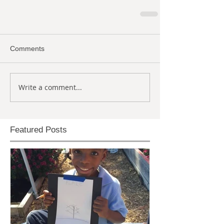
Comments
Write a comment...
Featured Posts